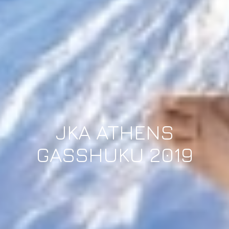
JKA ATHENS
GASSHUKU 2019